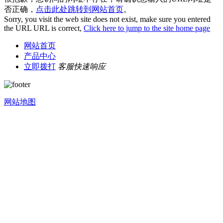
否正确，
点击此处跳转到网站首页
。
Sorry, you visit the web site does not exist, make sure you entered
the URL URL is correct,
Click here to jump to the site home page
网站首页
产品中心
立即拨打
客服快速响应
网站地图